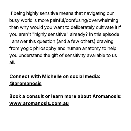
If being highly sensitive means that navigating our
busy world is more painful/confusing/overwhelming
then why would you want to deliberately cultivate it if
you aren't "highly sensitive" already? In this episode
I answer this question (and a few others) drawing
from yogic philosophy and human anatomy to help
you understand the gift of sensitivity available to us
all.
Connect with Michelle on social media:
@aromanosis
Book a consult or learn more about Aromanosis:
www.aromanosis.com.au