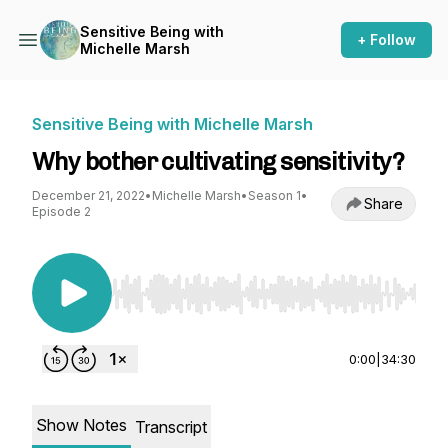
Sensitive Being with
+ Follow
Michelle Marsh
Sensitive Being with Michelle Marsh
Why bother cultivating sensitivity?
December 21, 2022
•
Michelle Marsh
•
Season 1
•
Share
Episode 2
Use Left/Right to seek, Home/End to jump to st
0:00
|
34:30
Show Notes
Transcript