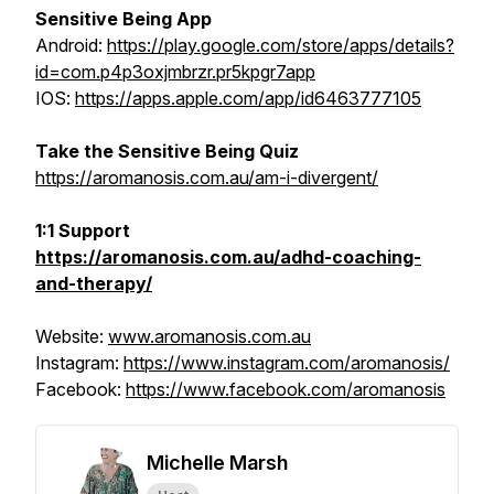
Sensitive Being App
Android:
https://play.google.com/store/apps/details?
id=com.p4p3oxjmbrzr.pr5kpgr7app
IOS:
https://apps.apple.com/app/id6463777105
Take the Sensitive Being Quiz
https://aromanosis.com.au/am-i-divergent/
1:1 Support
https://aromanosis.com.au/adhd-coaching-
and-therapy/
Website:
www.aromanosis.com.au
Instagram:
https://www.instagram.com/aromanosis/
Facebook:
https://www.facebook.com/aromanosis
Michelle Marsh